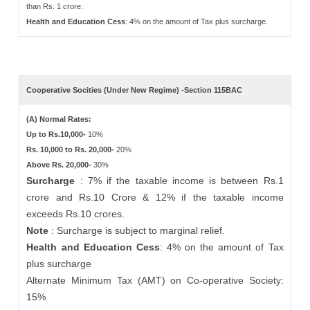
than Rs. 1 crore.
Health and Education Cess
: 4% on the amount of Tax plus surcharge.
Cooperative Socities (Under New Regime) -Section 115BAC
(A) Normal Rates:
Up to Rs.10,000-
10%
Rs. 10,000 to Rs. 20,000-
20%
Above Rs. 20,000-
30%
Surcharge
: 7% if the taxable income is between Rs.1
crore and Rs.10 Crore & 12% if the taxable income
exceeds Rs.10 crores.
Note
: Surcharge is subject to marginal relief.
Health and Education Cess
: 4% on the amount of Tax
plus surcharge
Alternate Minimum Tax (AMT) on Co-operative Society:
15%