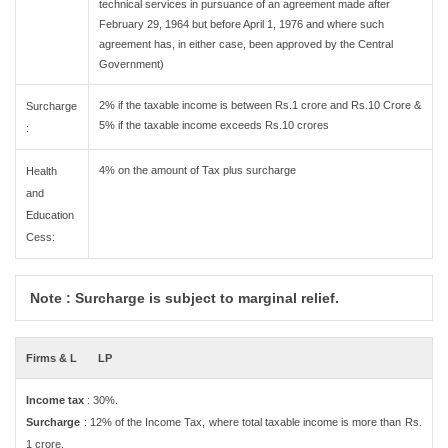
technical services in pursuance of an agreement made after
February 29, 1964 but before April 1, 1976 and where such
agreement has, in either case, been approved by the Central
Government)
2% if the taxable income is between Rs.1 crore and Rs.10 Crore &
Surcharge
5% if the taxable income exceeds Rs.10 crores
:
4% on the amount of Tax plus surcharge
Health
and
Education
Cess:
Note : Surcharge is subject to marginal relief.
Firms & L
LP
Income tax
: 30%.
Surcharge
: 12% of the Income Tax, where total taxable income is more than Rs.
1 crore.