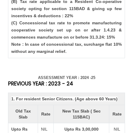
(B) Tax rate applicable to a Resident Co-operative
society opting for section 115BAD & giving up few
incentives & deductions : 22%
(C) Concessional tax rate to promote manufacturing
cooperative society set up on or after 1.4.23 &
commences manufacture on or before 31.3.24: 15%
Note : In case of concessional tax, surcharge flat 10%
without any marginal relief.
ASSESSMENT YEAR : 2024 -25
PREVIOUS YEAR : 2023 - 24
1. For resident Senior Citizens. (Age above 60 Years)
Old Tax
New Tax Slab ( Sec
Rate
Rate
Slab
115BAC)
Upto Rs
NIL
Upto Rs 3,00,000
NIL