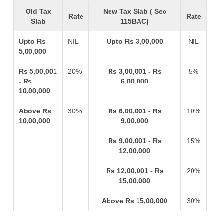
Old Tax
New Tax Slab ( Sec
Rate
Rate
Slab
115BAC)
Upto Rs
NIL
Upto Rs 3,00,000
NIL
5,00,000
Rs 5,00,001
20%
Rs 3,00,001 - Rs
5%
- Rs
6,00,000
10,00,000
Above Rs
30%
Rs 6,00,001 - Rs
10%
10,00,000
9,00,000
Rs 9,00,001 - Rs
15%
12,00,000
Rs 12,00,001 - Rs
20%
15,00,000
Above Rs 15,00,000
30%