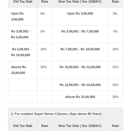
Old Tax Slab
Rate
New Tax Slab ( Sec 115BAC)
Rate
Upto Rs
NIL
Upto Rs 3,00,000
NIL
3,00,000
Rs 3,00,001 -
5%
Rs 3,00,001 - Rs 7,00,000
5%
Rs 5,00,000
Rs 5,00,001 -
20%
Rs 7,00,001 - Rs 10,00,000
10%
Rs 10,00,000
Above Rs
30%
Rs 10,00,001 - Rs 12,00,000
15%
10,00,000
Rs 12,00,001 - Rs 15,00,000
20%
Above Rs 15,00,000
30%
2. For resident Super Senior Citizens. (Age above 80 Years)
Old Tax Slab
Rate
New Tax Slab ( Sec 115BAC)
Rate