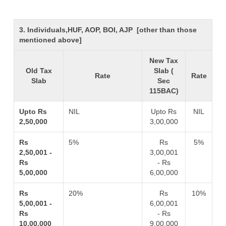
3. Individuals,HUF, AOP, BOI, AJP [other than those
mentioned above]
New Tax
Old Tax
Slab (
Rate
Rate
Slab
Sec
115BAC)
Upto Rs
NIL
Upto Rs
NIL
2,50,000
3,00,000
Rs
5%
Rs
5%
2,50,001 -
3,00,001
Rs
- Rs
5,00,000
6,00,000
Rs
20%
Rs
10%
5,00,001 -
6,00,001
Rs
- Rs
10,00,000
9,00,000