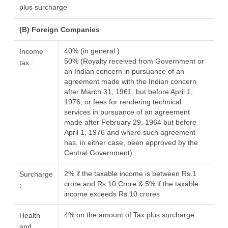
plus surcharge
(B) Foreign Companies
40% (in general )
Income
50% (Royalty received from Government or
tax :
an Indian concern in pursuance of an
agreement made with the Indian concern
after March 31, 1961, but before April 1,
1976, or fees for rendering technical
services in pursuance of an agreement
made after February 29, 1964 but before
April 1, 1976 and where such agreement
has, in either case, been approved by the
Central Government)
2% if the taxable income is between Rs.1
Surcharge
crore and Rs.10 Crore & 5% if the taxable
:
income exceeds Rs.10 crores
4% on the amount of Tax plus surcharge
Health
and