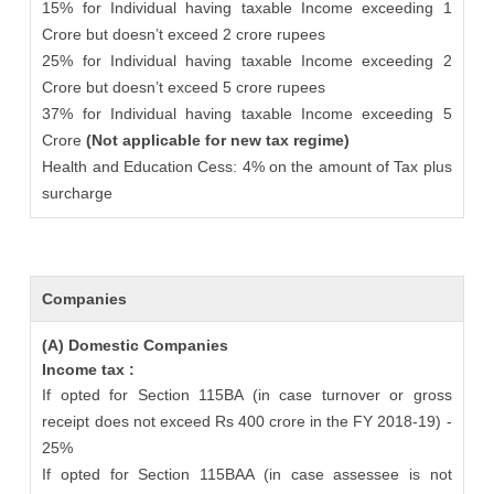
15% for Individual having taxable Income exceeding 1
Crore but doesn’t exceed 2 crore rupees
25% for Individual having taxable Income exceeding 2
Crore but doesn’t exceed 5 crore rupees
37% for Individual having taxable Income exceeding 5
Crore
(Not applicable for new tax regime)
Health and Education Cess: 4% on the amount of Tax plus
surcharge
Companies
(A) Domestic Companies
Income tax :
If opted for Section 115BA (in case turnover or gross
receipt does not exceed Rs 400 crore in the FY 2018-19) -
25%
If opted for Section 115BAA (in case assessee is not