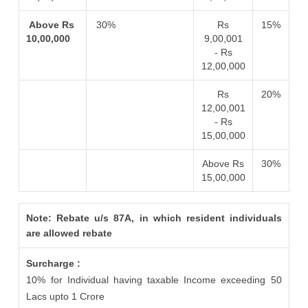
Above Rs
30%
Rs
15%
10,00,000
9,00,001
- Rs
12,00,000
Rs
20%
12,00,001
- Rs
15,00,000
Above Rs
30%
15,00,000
Note: Rebate u/s 87A, in which resident individuals
are allowed rebate
Surcharge :
10% for Individual having taxable Income exceeding 50
Lacs upto 1 Crore