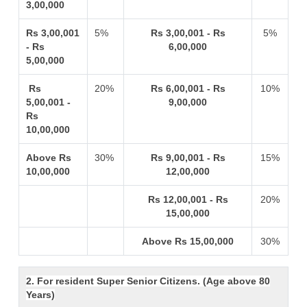
3,00,000
Rs 3,00,001
5%
Rs 3,00,001 - Rs
5%
- Rs
6,00,000
5,00,000
Rs
20%
Rs 6,00,001 - Rs
10%
5,00,001 -
9,00,000
Rs
10,00,000
Above Rs
30%
Rs 9,00,001 - Rs
15%
10,00,000
12,00,000
Rs 12,00,001 - Rs
20%
15,00,000
Above Rs 15,00,000
30%
2. For resident Super Senior Citizens. (Age above 80
Years)