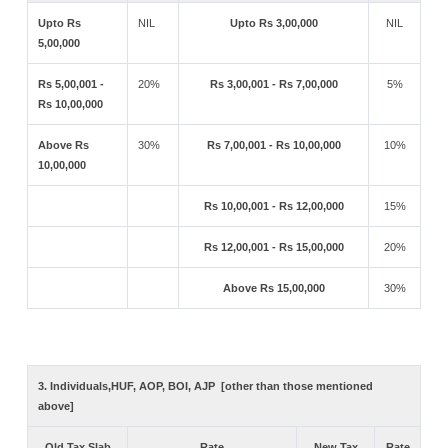
Upto Rs
NIL
Upto Rs 3,00,000
NIL
5,00,000
Rs 5,00,001 -
20%
Rs 3,00,001 - Rs 7,00,000
5%
Rs 10,00,000
Above Rs
30%
Rs 7,00,001 - Rs 10,00,000
10%
10,00,000
Rs 10,00,001 - Rs 12,00,000
15%
Rs 12,00,001 - Rs 15,00,000
20%
Above Rs 15,00,000
30%
3. Individuals,HUF, AOP, BOI, AJP [other than those mentioned
above]
Old Tax Slab
Rate
New Tax
Rate