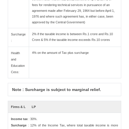
fees for rendering technical services in pursuance of an
agreement made after February 29, 1964 but before April 1,
1976 and where such agreement has, in either case, been
approved by the Central Government)
2% if the taxable income is between Rs.1 crore and Rs.10
Surcharge
Crore & 5% if the taxable income exceeds Rs.10 crores
:
4% on the amount of Tax plus surcharge
Health
and
Education
Cess:
Note : Surcharge is subject to marginal relief.
Firms & L
LP
Income tax
: 30%.
Surcharge
: 12% of the Income Tax, where total taxable income is more