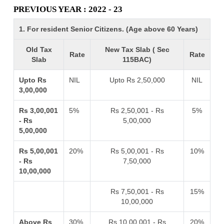
PREVIOUS YEAR : 2022 - 23
1. For resident Senior Citizens. (Age above 60 Years)
Old Tax
New Tax Slab ( Sec
Rate
Rate
Slab
115BAC)
Upto Rs
NIL
Upto Rs 2,50,000
NIL
3,00,000
Rs 3,00,001
5%
Rs 2,50,001 - Rs
5%
- Rs
5,00,000
5,00,000
Rs 5,00,001
20%
Rs 5,00,001 - Rs
10%
- Rs
7,50,000
10,00,000
Rs 7,50,001 - Rs
15%
10,00,000
Above Rs
30%
Rs 10,00,001 - Rs
20%