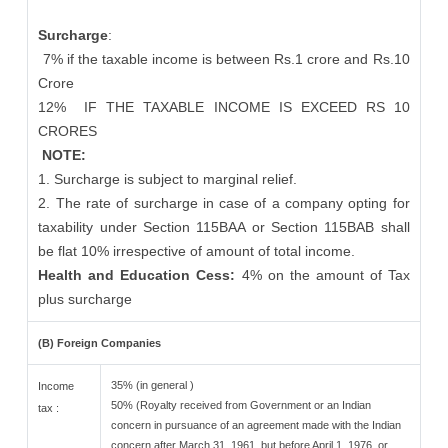
Surcharge
:
7% if the taxable income is between Rs.1 crore and Rs.10
Crore
12%
IF THE TAXABLE INCOME IS EXCEED RS 10
CRORES
NOTE:
1. Surcharge is subject to marginal relief.
2. The rate of surcharge in case of a company opting for
taxability under Section 115BAA or Section 115BAB shall
be flat 10% irrespective of amount of total income.
Health and Education Cess:
4% on the amount of Tax
plus surcharge
(B) Foreign Companies
35% (in general )
Income
50% (Royalty received from Government or an Indian
tax :
concern in pursuance of an agreement made with the Indian
concern after March 31, 1961, but before April 1, 1976, or