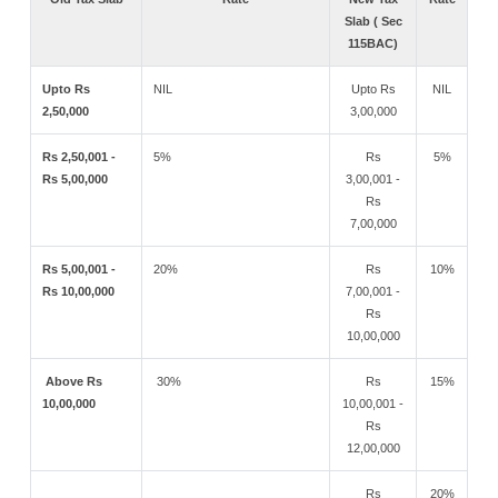
Slab ( Sec
115BAC)
Upto Rs
NIL
Upto Rs
NIL
2,50,000
3,00,000
Rs 2,50,001 -
5%
Rs
5%
Rs 5,00,000
3,00,001 -
Rs
7,00,000
Rs 5,00,001 -
20%
Rs
10%
Rs 10,00,000
7,00,001 -
Rs
10,00,000
Above Rs
30%
Rs
15%
10,00,000
10,00,001 -
Rs
12,00,000
Rs
20%