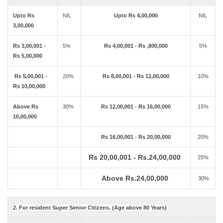
Upto Rs
NIL
Upto Rs 4,00,000
NIL
3,00,000
Rs 3,00,001 -
5%
Rs 4,00,001 - Rs ,800,000
5%
Rs 5,00,000
Rs 5,00,001 -
20%
Rs 8,00,001 - Rs 12,00,000
10%
Rs 10,00,000
Above Rs
30%
Rs 12,00,001 - Rs 16,00,000
15%
10,00,000
Rs 16,00,001 - Rs 20,00,000
20%
Rs 20,00,001 - Rs.24,00,000
25%
Above Rs.24,00,000
30%
2. For resident Super Senior Citizens. (Age above 80 Years)