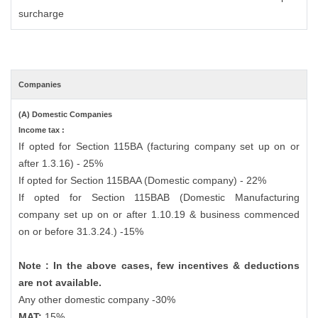
surcharge
Companies
(A) Domestic Companies
Income tax :
If opted for Section 115BA (facturing company set up on or
after 1.3.16) - 25%
If opted for Section 115BAA (Domestic company) - 22%
If opted for Section 115BAB (Domestic Manufacturing
company set up on or after 1.10.19 & business commenced
on or before 31.3.24.) -15%
Note : In the above cases, few incentives & deductions
are not available.
Any other domestic company -30%
MAT:
15%