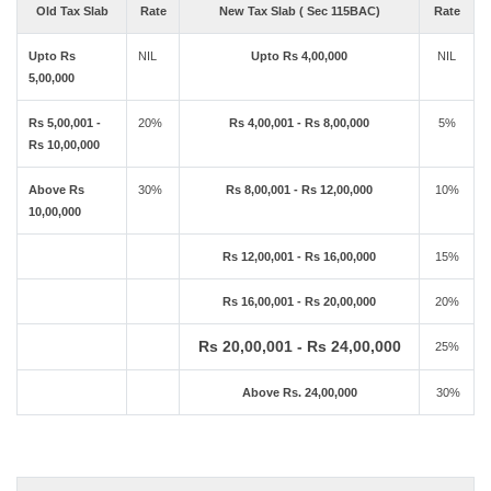
Old Tax Slab
Rate
New Tax Slab ( Sec 115BAC)
Rate
Upto Rs
NIL
Upto Rs 4,00,000
NIL
5,00,000
Rs 5,00,001 -
20%
Rs 4,00,001 - Rs 8,00,000
5%
Rs 10,00,000
Above Rs
30%
Rs 8,00,001 - Rs 12,00,000
10%
10,00,000
Rs 12,00,001 - Rs 16,00,000
15%
Rs 16,00,001 - Rs 20,00,000
20%
Rs 20,00,001 - Rs 24,00,000
25%
Above Rs. 24,00,000
30%