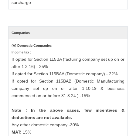
surcharge
Companies
(A) Domestic Companies
Income tax :
If opted for Section 115BA (facturing company set up on or
after 1.3.16) - 25%
If opted for Section 115BAA (Domestic company) - 22%
If opted for Section 115BAB (Domestic Manufacturing
company set up on or after 1.10.19 & business
commenced on or before 31.3.24.) -15%
Note : In the above cases, few incentives &
deductions are not available.
Any other domestic company -30%
MAT:
15%