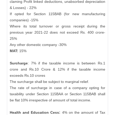
claming Profit linked deductions, unabsorbed depreciation
& Losses) - 22%
If opted for Section 115BAB (for new manufacturing
companies) -15%
Where its total turnover or gross receipt during the
previous year 2021-22 does not exceed Rs. 400 crore-
25%
Any other domestic company -30%
MAT:
15%
Surcharge
: 7% if the taxable income is between Rs.1
crore and Rs.10 Crore & 12% if the taxable income
exceeds Rs.10 crores
The surcharge shall be subject to marginal relief.
The rate of surcharge in case of a company opting for
taxability under Section 115BAA or Section 115BAB shall
be flat 10% irrespective of amount of total income.
Health and Education Cess:
4% on the amount of Tax