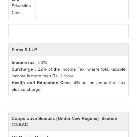
Education
Cess:
Firms & LLP
Income tax
: 30%.
Surcharge
: 12% of the Income Tax, where total taxable
income is more than Rs. 1 crore.
Health and Education Cess
: 4% on the amount of Tax
plus surcharge.
Cooperative Socities (Under New Regime) -Section
115BAC