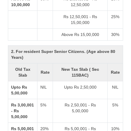
10,00,000
12,50,000
Rs 12,50,001 - Rs
25%
15,00,000
Above Rs 15,00,000
30%
2. For resident Super Senior Citizens. (Age above 80
Years)
Old Tax
New Tax Slab ( Sec
Rate
Rate
Slab
115BAC)
Upto Rs
NIL
Upto Rs 2,50,000
NIL
5,00,000
Rs 3,00,001
5%
Rs 2,50,001 - Rs
5%
- Rs
5,00,000
5,00,000
Rs 5,00,001
20%
Rs 5,00,001 - Rs
10%