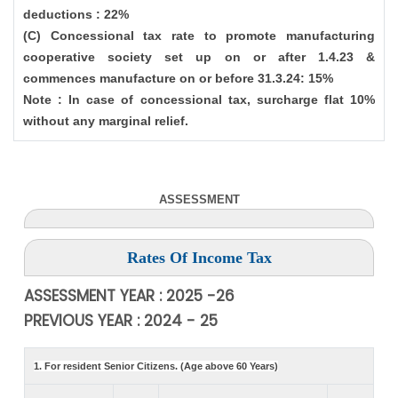
deductions : 22%
(C) Concessional tax rate to promote manufacturing
cooperative society set up on or after 1.4.23 &
commences manufacture on or before 31.3.24: 15%
Note : In case of concessional tax, surcharge flat 10%
without any marginal relief.
ASSESSMENT
Rates Of Income Tax
ASSESSMENT YEAR : 2025 -26
PREVIOUS YEAR : 2024 - 25
1. For resident Senior Citizens. (Age above 60 Years)