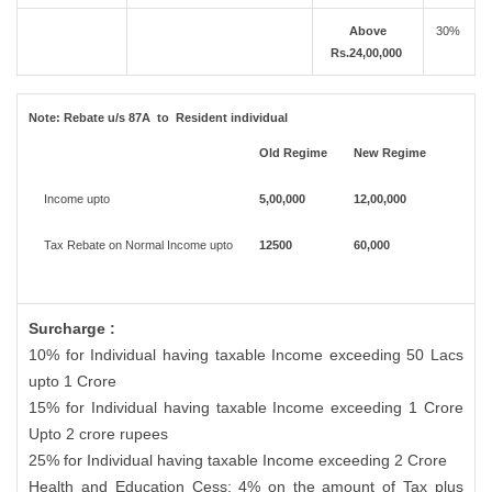
Above
30%
Rs.24,00,000
Note:
Rebate u/s 87A to Resident individual
Old Regime
New Regime
Income upto
5,00,000
12,00,000
Tax Rebate on Normal Income upto
12500
60,000
Surcharge :
10% for Individual having taxable Income exceeding 50 Lacs
upto 1 Crore
15% for Individual having taxable Income exceeding 1 Crore
Upto 2 crore rupees
25% for Individual having taxable Income exceeding 2 Crore
Health and Education Cess: 4% on the amount of Tax plus