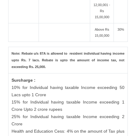
12,00,001 -
Rs
15,00,000
Above Rs
30%
15,00,000
Note: Rebate u/s 87A is allowed to resident individual having income
upto Rs. 7 lacs. Rebate is upto the amount of income tax, not
exceeding Rs. 25,000.
Surcharge :
10% for Individual having taxable Income exceeding 50
Lacs upto 1 Crore
15% for Individual having taxable Income exceeding 1
Crore Upto 2 crore rupees
25% for Individual having taxable Income exceeding 2
Crore
Health and Education Cess: 4% on the amount of Tax plus