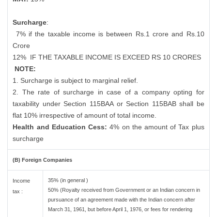
Surcharge
:
7% if the taxable income is between Rs.1 crore and Rs.10
Crore
12%
IF THE TAXABLE INCOME IS EXCEED RS 10 CRORES
NOTE:
1. Surcharge is subject to marginal relief.
2. The rate of surcharge in case of a company opting for
taxability under Section 115BAA or Section 115BAB shall be
flat 10% irrespective of amount of total income.
Health and Education Cess:
4% on the amount of Tax plus
surcharge
(B) Foreign Companies
35% (in general )
Income
50% (Royalty received from Government or an Indian concern in
tax :
pursuance of an agreement made with the Indian concern after
March 31, 1961, but before April 1, 1976, or fees for rendering