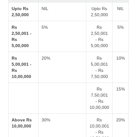
Upto Rs
NIL
Upto Rs
NIL
2,50,000
2,50,000
Rs
5%
Rs
5%
2,50,001 -
2,50,001
Rs
- Rs
5,00,000
5,00,000
Rs
20%
Rs
10%
5,00,001 -
5,00,001
Rs
- Rs
10,00,000
7,50,000
Rs
15%
7,50,001
- Rs
10,00,000
Above Rs
30%
Rs
20%
10,00,000
10,00,001
- Rs