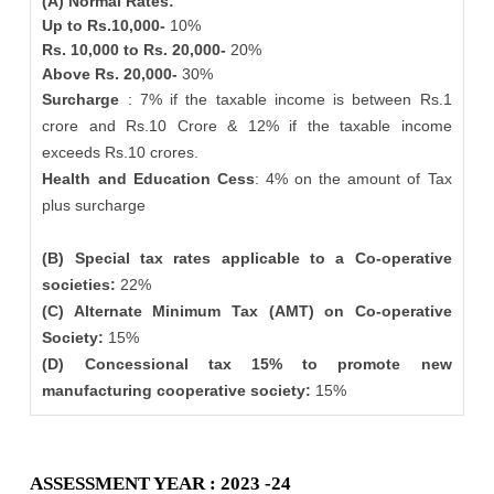
(A) Normal Rates:
Up to Rs.10,000-
10%
Rs. 10,000 to Rs. 20,000-
20%
Above Rs. 20,000-
30%
Surcharge
: 7% if the taxable income is between Rs.1
crore and Rs.10 Crore & 12% if the taxable income
exceeds Rs.10 crores.
Health and Education Cess
: 4% on the amount of Tax
plus surcharge
(B) Special tax rates applicable to a Co-operative
societies:
22%
(C) Alternate Minimum Tax (AMT) on Co-operative
Society:
15%
(D) Concessional tax 15% to promote new
manufacturing cooperative society:
15%
ASSESSMENT YEAR : 2023 -24