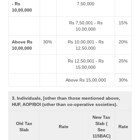
- Rs
7,50,000
10,00,000
Rs 7,50,001 - Rs
15%
10,00,000
Above Rs
30%
Rs 10,00,001 - Rs
20%
10,00,000
12,50,000
Rs 12,50,001 - Rs
25%
15,00,000
Above Rs 15,00,000
30%
3. Individuals, [other than those mentioned above,
HUF, AOP/BOI (other than co-operative societies).
New Tax
Old Tax
Slab (
Rate
Rate
Slab
Sec
115BAC)