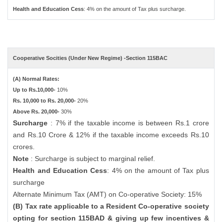
Health and Education Cess
: 4% on the amount of Tax plus surcharge.
Cooperative Socities (Under New Regime) -Section 115BAC
(A) Normal Rates:
Up to Rs.10,000-
10%
Rs. 10,000 to Rs. 20,000-
20%
Above Rs. 20,000-
30%
Surcharge
: 7% if the taxable income is between Rs.1 crore
and Rs.10 Crore & 12% if the taxable income exceeds Rs.10
crores.
Note
: Surcharge is subject to marginal relief.
Health and Education Cess
: 4% on the amount of Tax plus
surcharge
Alternate Minimum Tax (AMT) on Co-operative Society: 15%
(B) Tax rate applicable to a Resident Co-operative society
opting for section 115BAD & giving up few incentives &