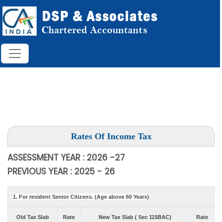
Rates Of Income Tax
ASSESSMENT YEAR : 2026 -27
PREVIOUS YEAR : 2025 - 26
1. For resident Senior Citizens. (Age above 60 Years)
Old Tax Slab
Rate
New Tax Slab ( Sec 115BAC)
Rate