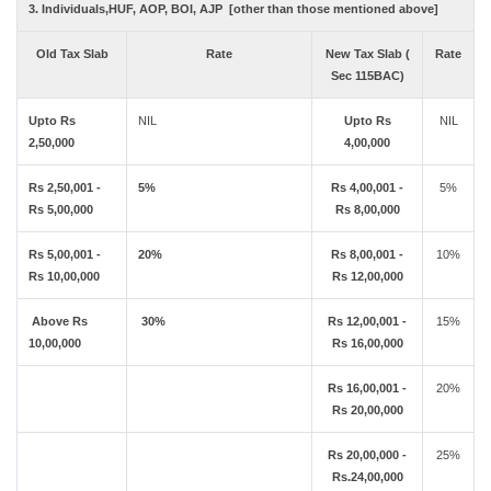
3. Individuals,HUF, AOP, BOI, AJP [other than those mentioned above]
Old Tax Slab
Rate
New Tax Slab (
Rate
Sec 115BAC)
Upto Rs
NIL
Upto Rs
NIL
2,50,000
4,00,000
Rs 2,50,001 -
5%
Rs 4,00,001 -
5%
Rs 5,00,000
Rs 8,00,000
Rs 5,00,001 -
20%
Rs 8,00,001 -
10%
Rs 10,00,000
Rs 12,00,000
Above Rs
30%
Rs 12,00,001 -
15%
10,00,000
Rs 16,00,000
Rs 16,00,001 -
20%
Rs 20,00,000
Rs 20,00,000 -
25%
Rs.24,00,000