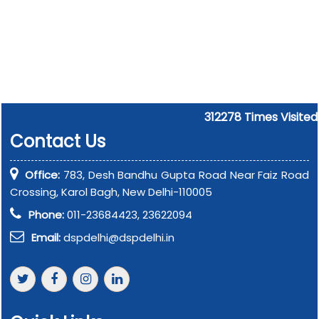
312278
Times Visited
Contact Us
Office:
783, Desh Bandhu Gupta Road Near Faiz Road
Crossing, Karol Bagh, New Delhi-110005
Phone:
011-23684423, 23622094
Email:
dspdelhi@dspdelhi.in