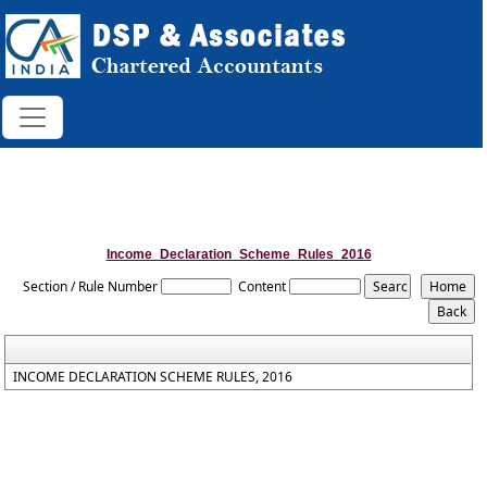
Income_Declaration_Scheme_Rules_2016
Section / Rule Number
Content
INCOME DECLARATION SCHEME RULES, 2016