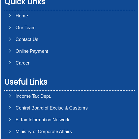
Quick Links
Home
Our Team
Contact Us
Online Payment
Career
Useful Links
Income Tax Dept.
Central Board of Excise & Customs
E-Tax Information Network
Ministry of Corporate Affairs