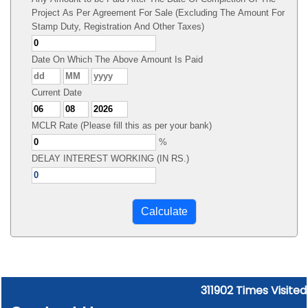
Project As Per Agreement For Sale (Excluding The Amount For
Stamp Duty, Registration And Other Taxes)
Date On Which The Above Amount Is Paid
Current Date
MCLR Rate (Please fill this as per your bank)
%
DELAY INTEREST WORKING (IN RS.)
311902
Times Visited