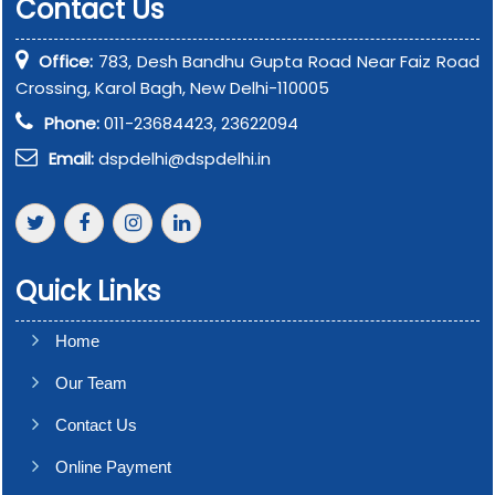
Contact Us
Office:
783, Desh Bandhu Gupta Road Near Faiz Road
Crossing, Karol Bagh, New Delhi-110005
Phone:
011-23684423, 23622094
Email:
dspdelhi@dspdelhi.in
Quick Links
Home
Our Team
Contact Us
Online Payment