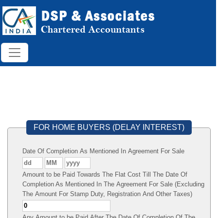
FOR HOME BUYERS (DELAY INTEREST)
Date Of Completion As Mentioned In Agreement For Sale
Amount to be Paid Towards The Flat Cost Till The Date Of
Completion As Mentioned In The Agreement For Sale (Excluding
The Amount For Stamp Duty, Registration And Other Taxes)
Any Amount to be Paid After The Date Of Completion Of The