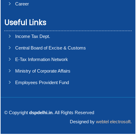
Career
Useful Links
Income Tax Dept.
Central Board of Excise & Customs
E-Tax Information Network
Ministry of Corporate Affairs
Employees Provident Fund
© Copyright
dspdelhi.in
. All Rights Reserved
Designed by
webtel electrosoft.