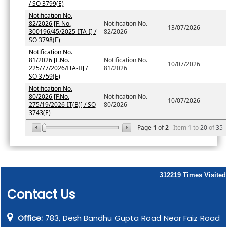
/ SO 3799(E)
Notification No.
82/2026 [F. No.
Notification No.
13/07/2026
300196/45/2025-ITA-I] /
82/2026
SO 3798(E)
Notification No.
81/2026 [F.No.
Notification No.
10/07/2026
225/77/2026/ITA-II] /
81/2026
SO 3759(E)
Notification No.
80/2026 [F.No.
Notification No.
10/07/2026
275/19/2026-IT(B)] / SO
80/2026
3743(E)
Page
1
of
2
Item
1
to
20
of
35
312219
Times Visited
Contact Us
Office:
783, Desh Bandhu Gupta Road Near Faiz Road