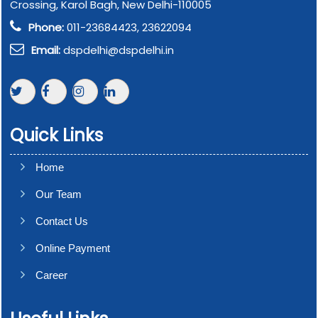
Crossing, Karol Bagh, New Delhi-110005
Phone:
011-23684423, 23622094
Email:
dspdelhi@dspdelhi.in
Quick Links
Home
Our Team
Contact Us
Online Payment
Career