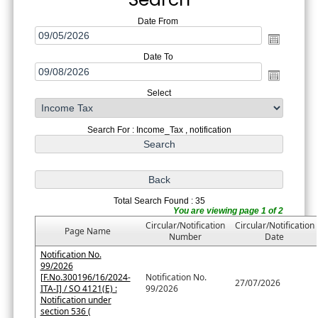
Date From
Date To
Select
Search For : Income_Tax , notification
Total Search Found : 35
You are viewing page 1 of 2
Circular/Notification
Circular/Notification
Page Name
Number
Date
Notification No.
99/2026
[F.No.300196/16/2024-
Notification No.
27/07/2026
ITA-I] / SO 4121(E) :
99/2026
Notification under
section 536 (