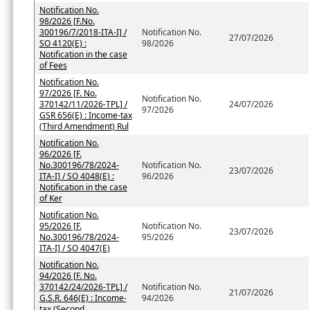
Notification No.
98/2026 [F.No.
300196/7/2018-ITA-I] /
Notification No.
27/07/2026
SO 4120(E) :
98/2026
Notification in the case
of Fees
Notification No.
97/2026 [F. No.
Notification No.
370142/11/2026-TPL] /
24/07/2026
97/2026
GSR 656(E) : Income-tax
(Third Amendment) Rul
Notification No.
96/2026 [F.
No.300196/78/2024-
Notification No.
23/07/2026
ITA-I] / SO 4048(E) :
96/2026
Notification in the case
of Ker
Notification No.
95/2026 [F.
Notification No.
23/07/2026
No.300196/78/2024-
95/2026
ITA-I] / SO 4047(E)
Notification No.
94/2026 [F. No.
370142/24/2026-TPL] /
Notification No.
21/07/2026
G.S.R. 646(E) : Income-
94/2026
tax (Second