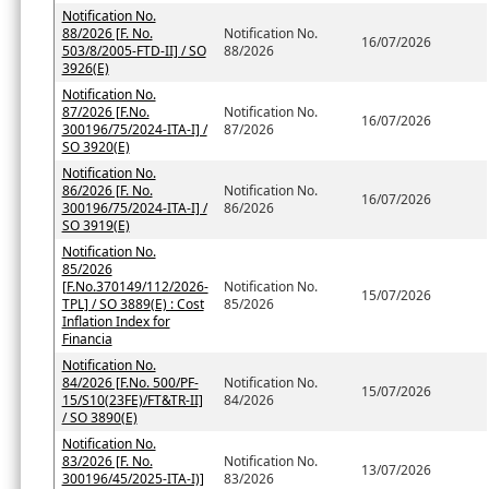
Notification No.
88/2026 [F. No.
Notification No.
16/07/2026
503/8/2005-FTD-II] / SO
88/2026
3926(E)
Notification No.
87/2026 [F.No.
Notification No.
16/07/2026
300196/75/2024-ITA-I] /
87/2026
SO 3920(E)
Notification No.
86/2026 [F. No.
Notification No.
16/07/2026
300196/75/2024-ITA-I] /
86/2026
SO 3919(E)
Notification No.
85/2026
[F.No.370149/112/2026-
Notification No.
15/07/2026
TPL] / SO 3889(E) : Cost
85/2026
Inflation Index for
Financia
Notification No.
84/2026 [F.No. 500/PF-
Notification No.
15/07/2026
15/S10(23FE)/FT&TR-II]
84/2026
/ SO 3890(E)
Notification No.
83/2026 [F. No.
Notification No.
13/07/2026
300196/45/2025-ITA-I)]
83/2026