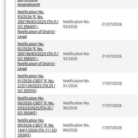
Amendment)
Notification No.
93/2026 [F. No.
300196/65/2025-ITA-I] /
Notification No.
21/07/2026
SO 3984(E) :
93/2026
Notification of District
Legal
Notification No.
92/2026 [F. No.
300196/65/2025-ITA-I] /
Notification No.
21/07/2026
SO 3983(E) :
92/2026
Notification of District
Legal
Notification No.
91/2026-CBDT [F. No.
Notification No.
17/07/2026
225/139/2025-ITA.II] /
91/2026
SO 3935(E)
Notification No.
90/2026-CBDT [F. No.
Notification No.
17/07/2026
203/23/2025/ITA-II] /
90/2026
SO 3934(E)
Notification No.
89/2026-CBDT [F. No.
Notification No.
17/07/2026
164/1/2026-ITA-1] / SO
89/2026
3936(E)