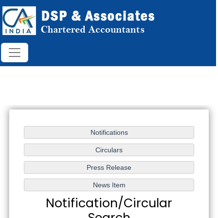
Notification/Circular
Search